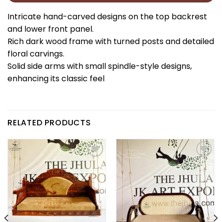
Intricate hand-carved designs on the top backrest
and lower front panel.
Rich dark wood frame with turned posts and detailed
floral carvings.
Solid side arms with small spindle-style designs,
enhancing its classic feel
RELATED PRODUCTS
Add to
Add to
wishlist
wishlist