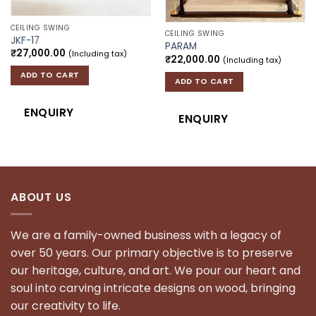
CEILING SWING
CEILING SWING
JKF-17
PARAM
₹
27,000.00
(Including tax)
₹
22,000.00
(Including tax)
ADD TO CART
ADD TO CART
ENQUIRY
ENQUIRY
ABOUT US
We are a family-owned business with a legacy of
over 50 years. Our primary objective is to preserve
our heritage, culture, and art. We pour our heart and
soul into carving intricate designs on wood, bringing
our creativity to life.