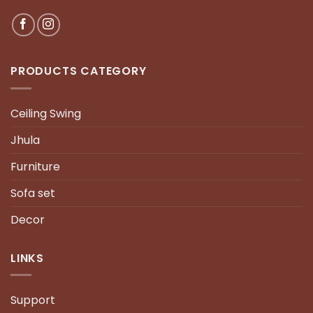
PRODUCTS CATEGORY
Ceiling Swing
Jhula
Furniture
Sofa set
Decor
LINKS
Support