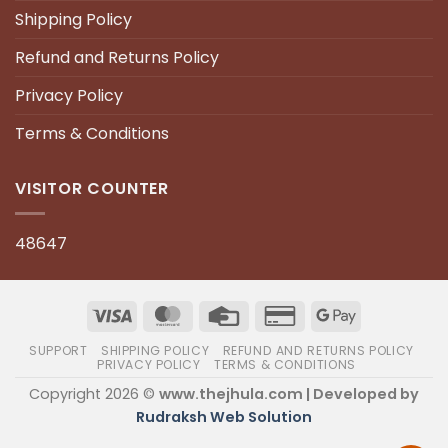
Shipping Policy
Refund and Returns Policy
Privacy Policy
Terms & Conditions
VISITOR COUNTER
48647
SUPPORT
SHIPPING POLICY
REFUND AND RETURNS POLICY
PRIVACY POLICY
TERMS & CONDITIONS
Copyright 2026 ©
www.thejhula.com | Developed by
Rudraksh Web Solution