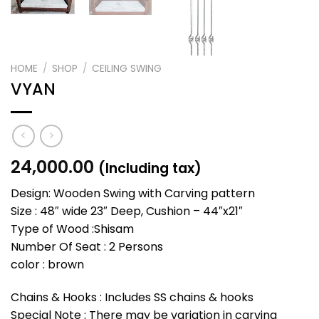
HOME
/
SHOP
/
CEILING SWING
VYAN
24,000.00
(Including tax)
Design: Wooden Swing with Carving pattern
Size : 48″ wide 23″ Deep, Cushion – 44″x21″
Type of Wood :Shisam
Number Of Seat : 2 Persons
color : brown
Chains & Hooks : Includes SS chains & hooks
Special Note : There may be variation in carving