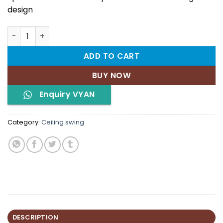
design
VYAN quantity
ADD TO CART
BUY NOW
Enquiry VYAN
Category:
Ceiling swing
DESCRIPTION