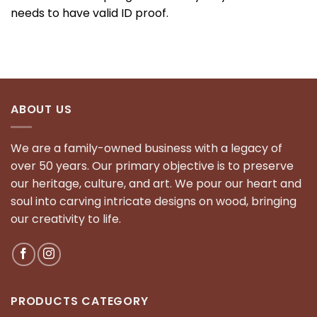
needs to have valid ID proof.
ABOUT US
We are a family-owned business with a legacy of
over 50 years. Our primary objective is to preserve
our heritage, culture, and art. We pour our heart and
soul into carving intricate designs on wood, bringing
our creativity to life.
PRODUCTS CATEGORY