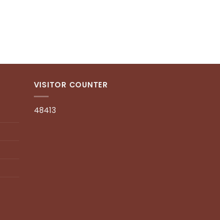
ADD TO CART
ENQUIRY
VISITOR COUNTER
48413