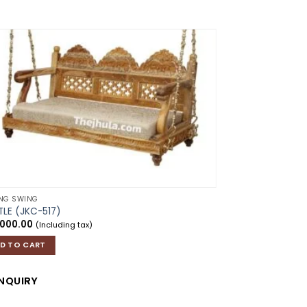
Add to
wishlist
ING SWING
LE (JKC-517)
,000.00
(Including tax)
D TO CART
CEILING SWING
NQUIRY
KALAS
₹
26,000.00
(Incl