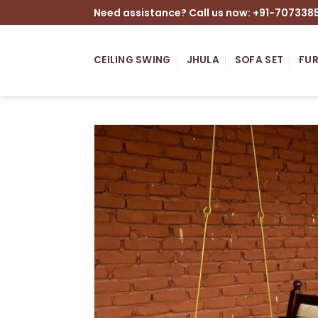
Skip
Need assistance? Call us now: +91-707338
to
content
CEILING SWING
JHULA
SOFA SET
FUR