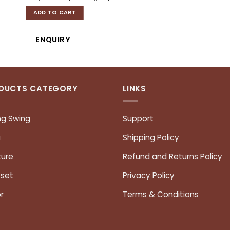
ADD TO CART
ENQUIRY
DUCTS CATEGORY
LINKS
ng Swing
Support
a
Shipping Policy
ture
Refund and Returns Policy
 set
Privacy Policy
r
Terms & Conditions