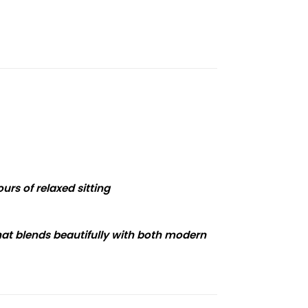
urs of relaxed sitting
that blends beautifully with both modern