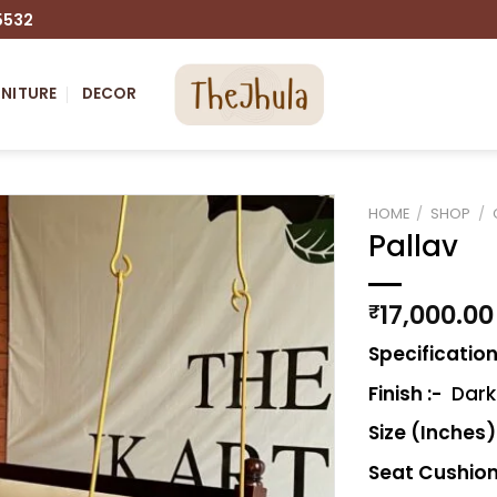
5532
NITURE
DECOR
HOME
/
SHOP
/
Pallav
Add to
wishlist
17,000.00
₹
Specification
Finish :-
Dark 
Size (Inches)
Seat Cushion