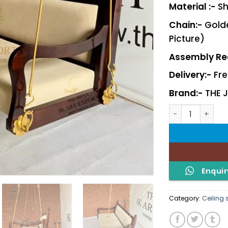
Material :-
Sh
Chain:-
Golde
Picture)
Assembly Req
Delivery:-
Fre
Brand:-
THE 
Pallav quantity
Enquir
Category:
Ceiling 