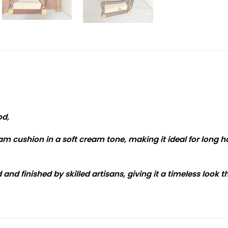
od,
m cushion in a soft cream tone, making it ideal for long ho
and finished by skilled artisans, giving it a timeless look 