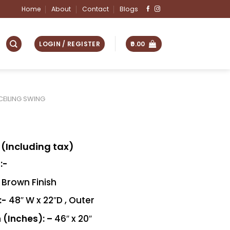
Home
About
Contact
Blogs
LOGIN / REGISTER
0.00
CEILING SWING
(Including tax)
:-
Brown Finish
:-
48″ W x 22″D , Outer
 (Inches): –
46″ x 20″