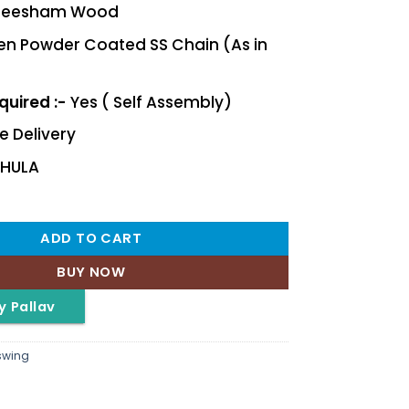
eesham Wood
n Powder Coated SS Chain (As in
uired :-
Yes ( Self Assembly)
e Delivery
JHULA
ADD TO CART
BUY NOW
y Pallav
swing