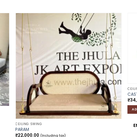
 to
Add to
list
wishlist
CEIL
CAST
₹
34
AD
CEILING SWING
E
PARAM
₹
22,000.00
(Including tax)