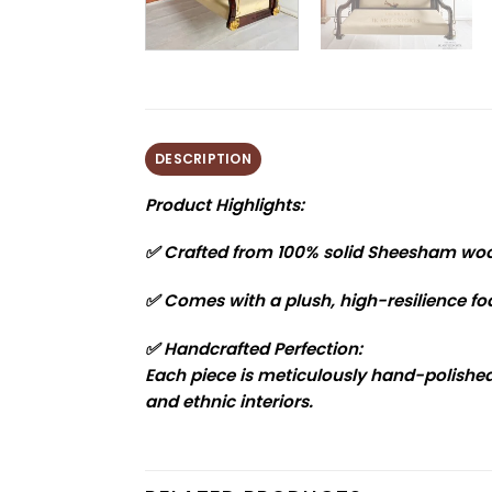
DESCRIPTION
Product Highlights:
✅ Crafted from 100% solid Sheesham wo
✅ Comes with a plush, high-resilience foa
✅ Handcrafted Perfection:
Each piece is meticulously hand-polished 
and ethnic interiors.