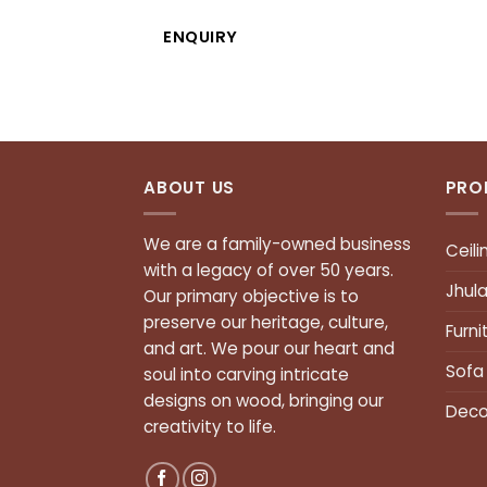
ENQUIRY
ABOUT US
PRO
We are a family-owned business
Ceili
with a legacy of over 50 years.
Jhul
Our primary objective is to
preserve our heritage, culture,
Furni
and art. We pour our heart and
Sofa
soul into carving intricate
designs on wood, bringing our
Deco
creativity to life.