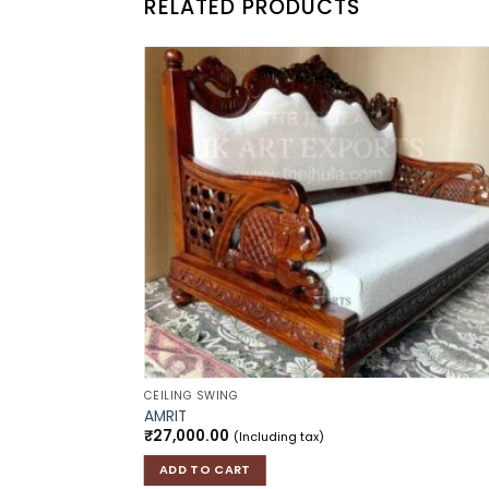
RELATED PRODUCTS
Add to
Add
wishlist
wish
CEILING SWING
AMRIT
₹
27,000.00
(Including tax)
ADD TO CART