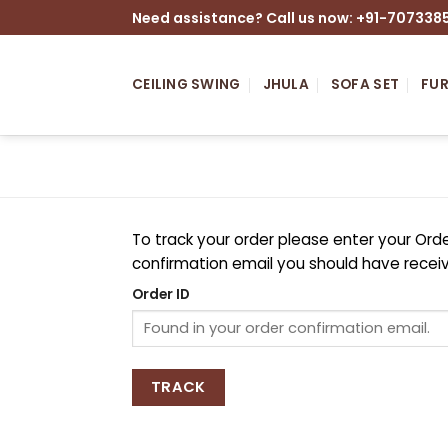
Skip
Need assistance? Call us now: +91-707338
to
content
CEILING SWING
JHULA
SOFA SET
FUR
To track your order please enter your Orde
confirmation email you should have recei
Order ID
TRACK