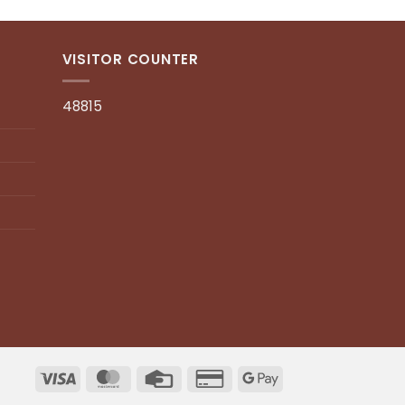
VISITOR COUNTER
48815