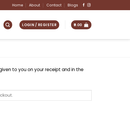
Home
About
Contact
Blogs
LOGIN / REGISTER
0.00
given to you on your receipt and in the