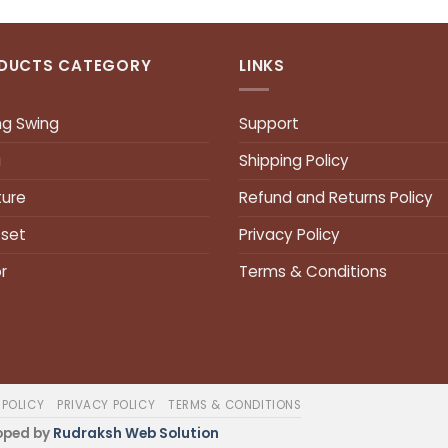
DUCTS CATEGORY
LINKS
ng Swing
Support
a
Shipping Policy
ture
Refund and Returns Policy
 set
Privacy Policy
r
Terms & Conditions
 POLICY
PRIVACY POLICY
TERMS & CONDITIONS
oped by
Rudraksh Web Solution