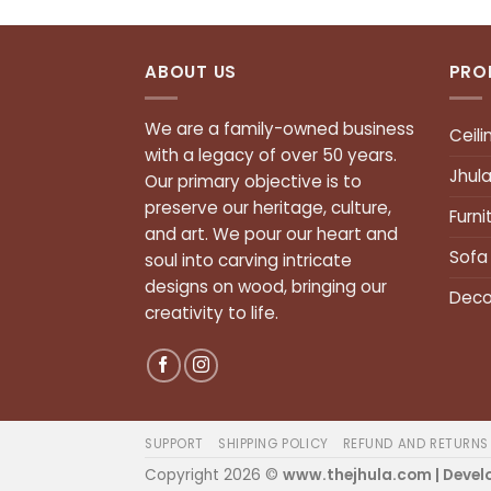
ABOUT US
PRO
We are a family-owned business
Ceili
with a legacy of over 50 years.
Jhul
Our primary objective is to
preserve our heritage, culture,
Furni
and art. We pour our heart and
Sofa
soul into carving intricate
designs on wood, bringing our
Deco
creativity to life.
SUPPORT
SHIPPING POLICY
REFUND AND RETURNS
Copyright 2026 ©
www.thejhula.com | Devel