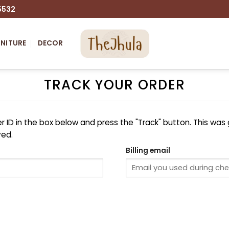
5532
NITURE
DECOR
TRACK YOUR ORDER
r ID in the box below and press the "Track" button. This was 
ved.
Billing email