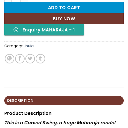
ADD TO CART
BUY NOW
Enquiry MAHARAJA - 1
Category:
Jhula
DESCRIPTION
Product Description
This is a Carved Swing, a huge Maharaja model