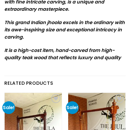
with fine intricate carving, is a unique and
extraordinary masterpiece.
This grand Indian jhoola excels in the ordinary with
its awe-inspiring size and exceptional intricacy in
carving.
It is a high-cost item, hand-carved from high-
quality teak wood that reflects luxury and quality
RELATED PRODUCTS
Sale!
Sale!
Add to
Add to
wishlist
wishlist