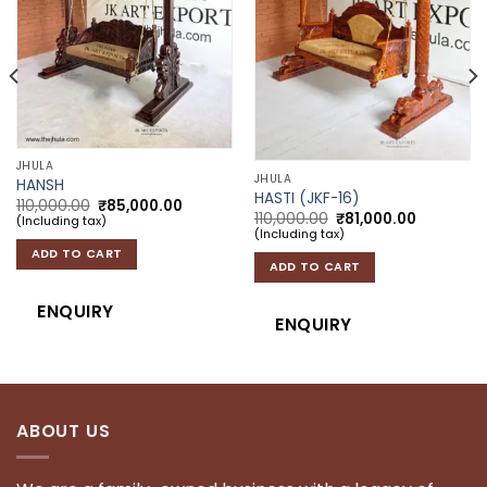
JHULA
JHULA
HANSH
HASTI (JKF-16)
: ₹75,000.00.
 price is: ₹62,000.00.
Original price was: ₹110,000.00.
Current price is: ₹85,000.00.
110,000.00
₹
85,000.00
Original price was: 
Current p
110,000.00
₹
81,000.00
(Including tax)
(Including tax)
ADD TO CART
ADD TO CART
ENQUIRY
ENQUIRY
ABOUT US