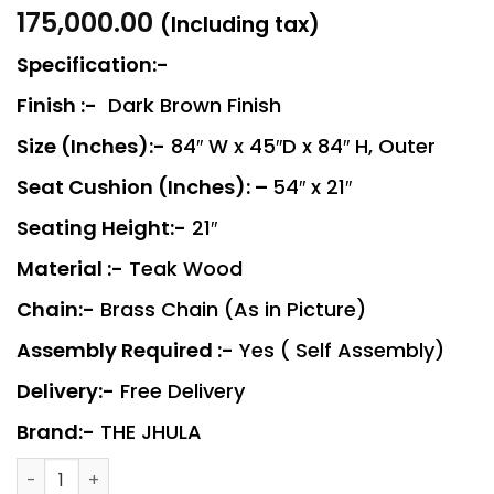
175,000.00
(Including tax)
Specification:-
Finish :-
Dark Brown Finish
Size (Inches):-
84″ W x 45″D x 84″ H, Outer
Seat Cushion (Inches): –
54″ x 21″
Seating Height:-
21″
Material :-
Teak Wood
Chain:-
Brass Chain (As in Picture)
Assembly Required :-
Yes ( Self Assembly)
Delivery:-
Free Delivery
Brand:-
THE JHULA
MAHARAJA - 1 quantity