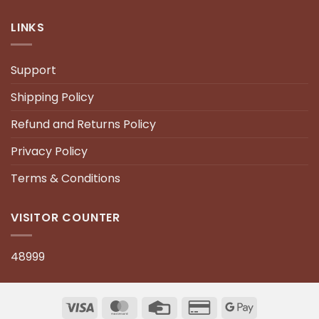
LINKS
Support
Shipping Policy
Refund and Returns Policy
Privacy Policy
Terms & Conditions
VISITOR COUNTER
48999