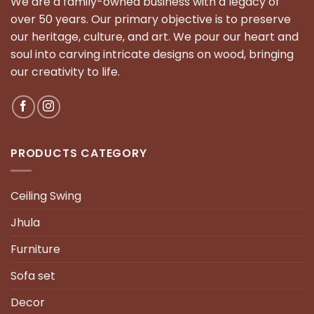
We are a family-owned business with a legacy of
over 50 years. Our primary objective is to preserve
our heritage, culture, and art. We pour our heart and
soul into carving intricate designs on wood, bringing
our creativity to life.
PRODUCTS CATEGORY
Ceiling Swing
Jhula
Furniture
Sofa set
Decor