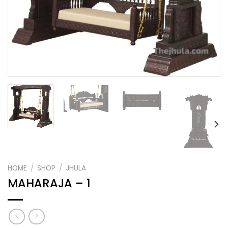
HOME
/
SHOP
/
JHULA
MAHARAJA – 1