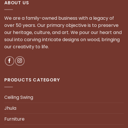
ABOUT US
We are a family-owned business with a legacy of
over 50 years. Our primary objective is to preserve
our heritage, culture, and art. We pour our heart and
soul into carving intricate designs on wood, bringing
our creativity to life.
PRODUCTS CATEGORY
Ceiling Swing
Jhula
Furniture