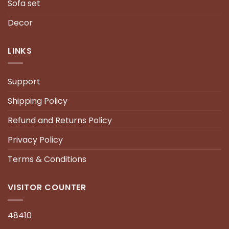
Sofa set
Decor
LINKS
Support
Shipping Policy
Refund and Returns Policy
Privacy Policy
Terms & Conditions
VISITOR COUNTER
48410