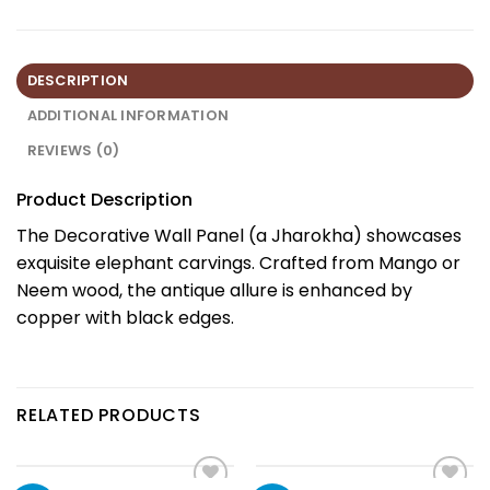
DESCRIPTION
ADDITIONAL INFORMATION
REVIEWS (0)
Product Description
The Decorative Wall Panel (a Jharokha) showcases
exquisite elephant carvings. Crafted from Mango or
Neem wood, the antique allure is enhanced by
copper with black edges.
RELATED PRODUCTS