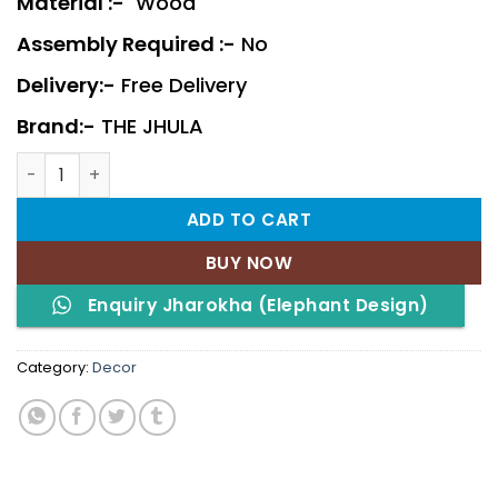
Material :-
Wood
Assembly Required :-
No
Delivery:-
Free Delivery
Brand:-
THE JHULA
Jharokha (Elephant Design) quantity
ADD TO CART
BUY NOW
Enquiry Jharokha (Elephant Design)
Category:
Decor