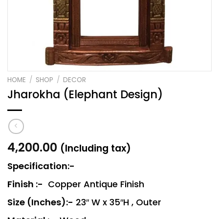
HOME
/
SHOP
/
DECOR
Jharokha (Elephant Design)
4,200.00
(Including tax)
Specification:-
Finish :-
Copper Antique Finish
Size (Inches):-
23″ W x 35″H , Outer