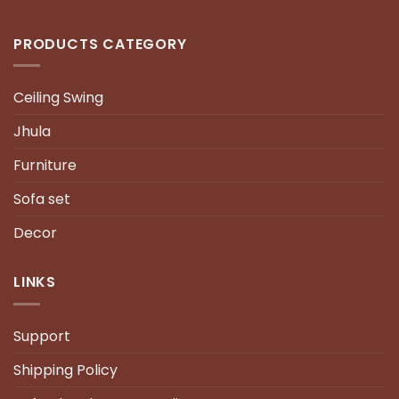
PRODUCTS CATEGORY
Ceiling Swing
Jhula
Furniture
Sofa set
Decor
LINKS
Support
Shipping Policy