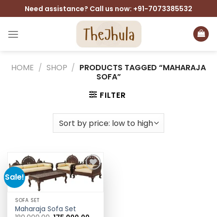
Skip
Need assistance? Call us now: +91-7073385532
to
content
HOME
/
SHOP
/
PRODUCTS TAGGED “MAHARAJA
SOFA”
FILTER
Sale!
Add to
wishlist
SOFA SET
Maharaja Sofa Set