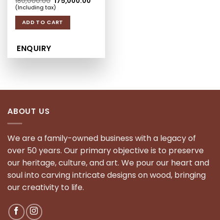
Original price was: ₹180,000.00.
Current price is: ₹175,000.00.
180,000.00
175,000.00
(Including tax)
ADD TO CART
ENQUIRY
ABOUT US
We are a family-owned business with a legacy of
over 50 years. Our primary objective is to preserve
our heritage, culture, and art. We pour our heart and
soul into carving intricate designs on wood, bringing
our creativity to life.