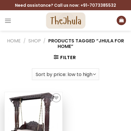
Skip
Need assistance? Call us now: +91-7073385532
to
content
HOME
/
SHOP
/
PRODUCTS TAGGED “JHULA FOR
HOME”
FILTER
Add to
wishlist