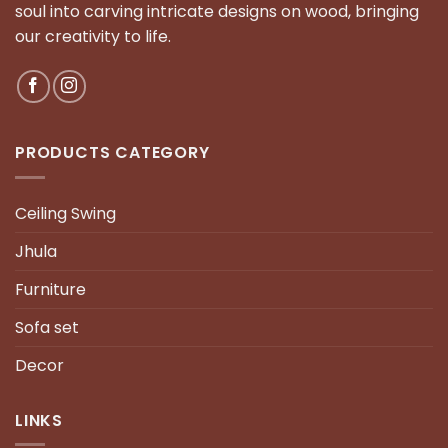
soul into carving intricate designs on wood, bringing
our creativity to life.
PRODUCTS CATEGORY
Ceiling Swing
Jhula
Furniture
Sofa set
Decor
LINKS