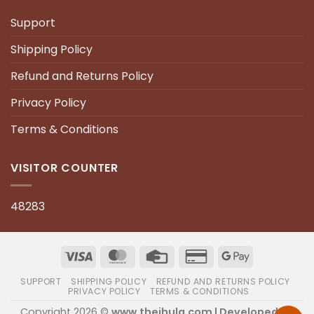
Support
Shipping Policy
Refund and Returns Policy
Privacy Policy
Terms & Conditions
VISITOR COUNTER
48283
SUPPORT
SHIPPING POLICY
REFUND AND RETURNS POLICY
PRIVACY POLICY
TERMS & CONDITIONS
Copyright 2026 ©
www.thejhula.com | Developed by