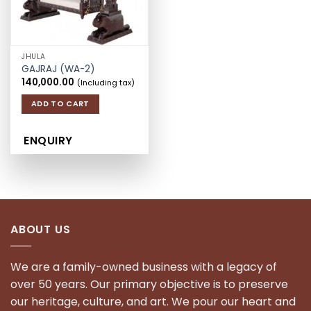
JHULA
GAJRAJ (WA-2)
140,000.00
(Including tax)
ADD TO CART
ENQUIRY
ABOUT US
We are a family-owned business with a legacy of
over 50 years. Our primary objective is to preserve
our heritage, culture, and art. We pour our heart and