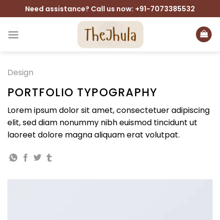
Skip
Need assistance? Call us now: +91-7073385532
to
content
Design
PORTFOLIO TYPOGRAPHY
Lorem ipsum dolor sit amet, consectetuer adipiscing
elit, sed diam nonummy nibh euismod tincidunt ut
laoreet dolore magna aliquam erat volutpat.