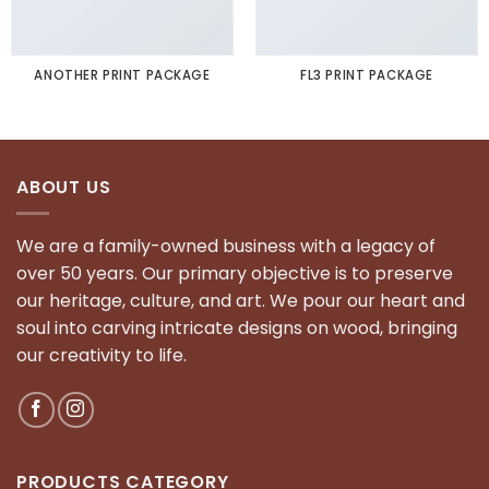
ANOTHER PRINT PACKAGE
FL3 PRINT PACKAGE
ABOUT US
We are a family-owned business with a legacy of
over 50 years. Our primary objective is to preserve
our heritage, culture, and art. We pour our heart and
soul into carving intricate designs on wood, bringing
our creativity to life.
PRODUCTS CATEGORY