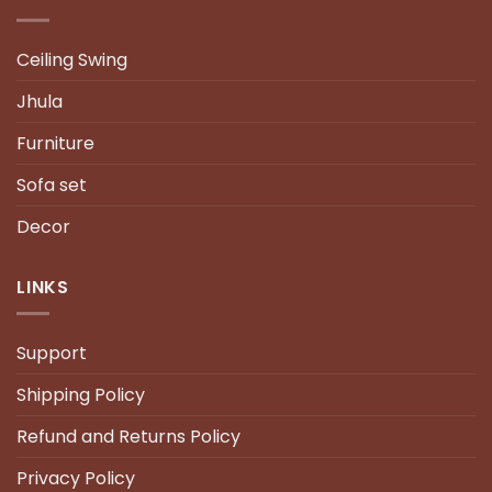
Ceiling Swing
Jhula
Furniture
Sofa set
Decor
LINKS
Support
Shipping Policy
Refund and Returns Policy
Privacy Policy