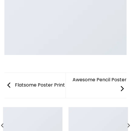
Awesome Pencil Poster
Flatsome Poster Print